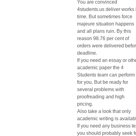
You are convinced
4students.us deliver works 
time. But sometimes force
majeure situation happens
and all plans ruin. By this
reason 98.76 per cent of
orders were delivered befo
deadline.
If you need an essay or oth
academic paper the 4
Students team can perform 
for you. But be ready for
several problems with
proofreading and high
pricing.
Also take a look that only
academic writing is availab
If you need any business te
you should probably seek f