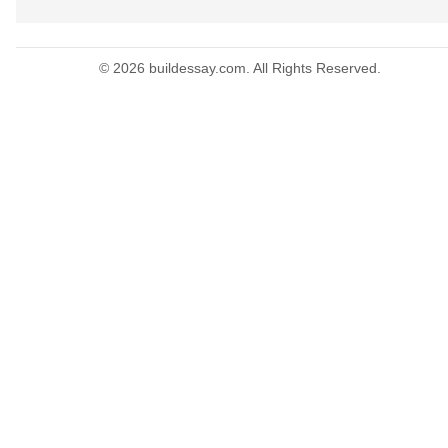
© 2026 buildessay.com. All Rights Reserved.