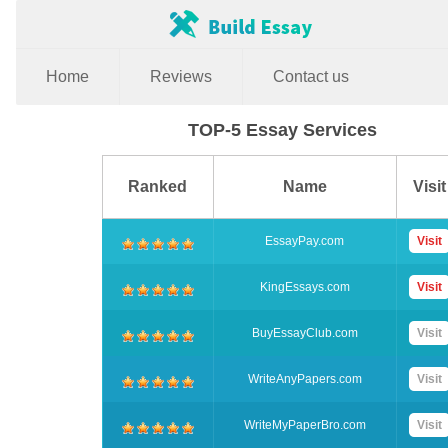
Home
Reviews
Contact us
TOP-5 Essay Services
Ranked
Name
Visit
EssayPay.com
Visit
KingEssays.com
Visit
BuyEssayClub.com
Visit
WriteAnyPapers.com
Visit
WriteMyPaperBro.com
Visit