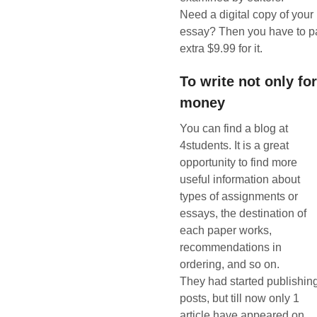
Need a digital copy of your
essay? Then you have to p
extra $9.99 for it.
To write not only fo
money
You can find a blog at
4students. It is a great
opportunity to find more
useful information about
types of assignments or
essays, the destination of
each paper works,
recommendations in
ordering, and so on.
They had started publishin
posts, but till now only 1
article have appeared on