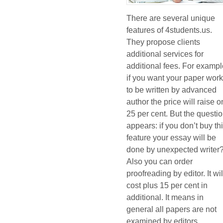
There are several unique
features of 4students.us.
They propose clients
additional services for
additional fees. For exampl
if you want your paper wor
to be written by advanced
author the price will raise o
25 per cent. But the questi
appears: if you don’t buy th
feature your essay will be
done by unexpected writer
Also you can order
proofreading by editor. It wil
cost plus 15 per cent in
additional. It means in
general all papers are not
examined by editors.