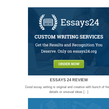
ESSAYS 24 REVIEW
Good essay writing is original and creative with bunch of fr
details or unusual ideas [...]