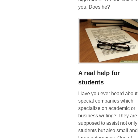
you. Does he?
A real help for
students
Have you ever heard about
special companies which
specialize on academic or
business writing? They are
supposed to assist not only
students but also small and
large enterprises. One of