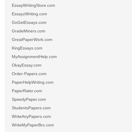
EssayWritingStore.com
EssayzWriting.com
GoGetEssays.com
GradeMiners.com
GreatPaperWork.com
KingEssays.com
MyAssignmentHelp.com
OkayEssay.com
Order-Papers.com
PaperHelpWriting.com
PaperRater.com
SpeedyPaper.com
StudentsPapers.com
WriteAnyPapers.com
WriteMyPaperBro.com