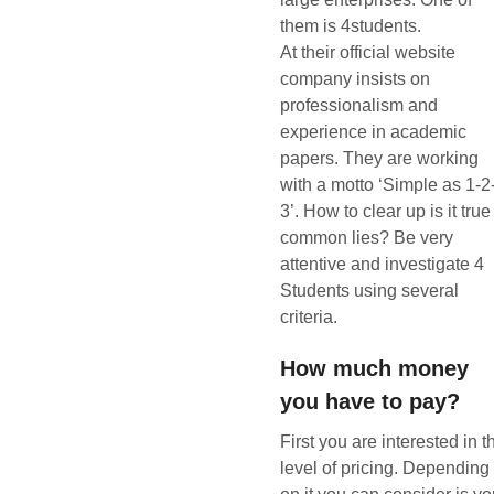
them is 4students.
At their official website
company insists on
professionalism and
experience in academic
papers. They are working
with a motto ‘Simple as 1-2
3’. How to clear up is it true
common lies? Be very
attentive and investigate 4
Students using several
criteria.
How much money
you have to pay?
First you are interested in t
level of pricing. Depending