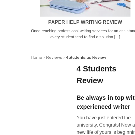
PAPER HELP WRITING REVIEW
Once reaching professional writing services for an assistan
every student tend to find a solution [...]
Home
›
Reviews
›
4Students.us Review
4 Students
Review
Be always in top wi
experienced writer
You have just entered the
university. Congrats! Now 
new life of yours is beginni