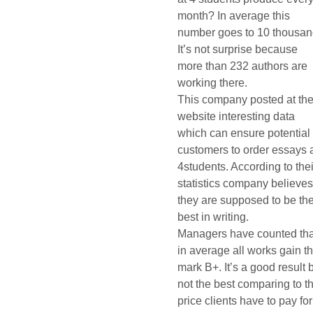
month? In average this
number goes to 10 thousan
It’s not surprise because
more than 232 authors are
working there.
This company posted at the
website interesting data
which can ensure potential
customers to order essays 
4students. According to thei
statistics company believe
they are supposed to be th
best in writing.
Managers have counted tha
in average all works gain t
mark B+. It’s a good result 
not the best comparing to t
price clients have to pay for 