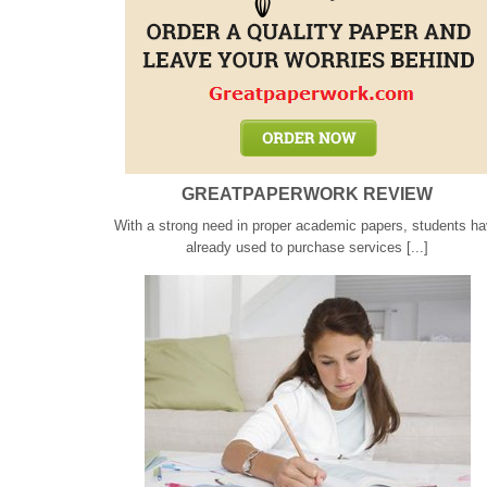
GREATPAPERWORK REVIEW
With a strong need in proper academic papers, students h
already used to purchase services [...]