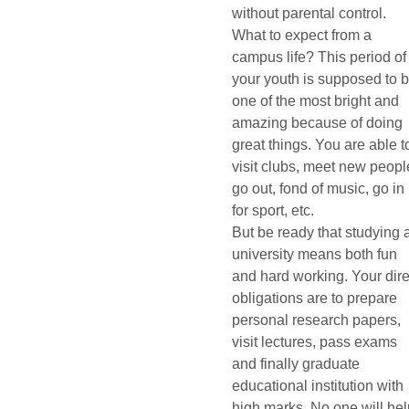
without parental control.
What to expect from a
campus life? This period of
your youth is supposed to 
one of the most bright and
amazing because of doing
great things. You are able t
visit clubs, meet new peopl
go out, fond of music, go in
for sport, etc.
But be ready that studying 
university means both fun
and hard working. Your dire
obligations are to prepare
personal research papers,
visit lectures, pass exams
and finally graduate
educational institution with
high marks. No one will he