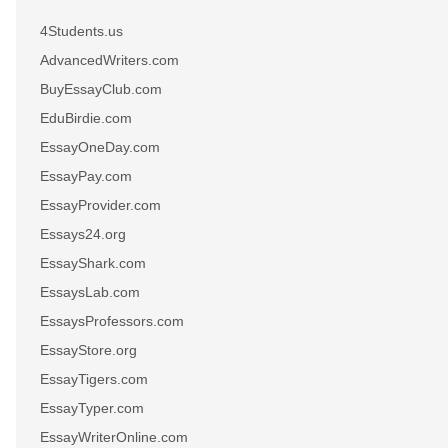
4Students.us
AdvancedWriters.com
BuyEssayClub.com
EduBirdie.com
EssayOneDay.com
EssayPay.com
EssayProvider.com
Essays24.org
EssayShark.com
EssaysLab.com
EssaysProfessors.com
EssayStore.org
EssayTigers.com
EssayTyper.com
EssayWriterOnline.com