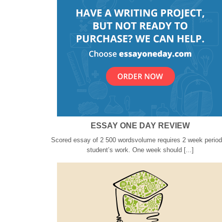
ESSAY ONE DAY REVIEW
Scored essay of 2 500 wordsvolume requires 2 week period
student’s work. One week should [...]