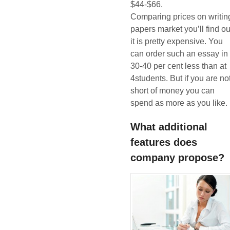
$44-$66.
Comparing prices on writin
papers market you’ll find ou
it is pretty expensive. You
can order such an essay in
30-40 per cent less than at
4students. But if you are no
short of money you can
spend as more as you like.
What additional
features does
company propose?