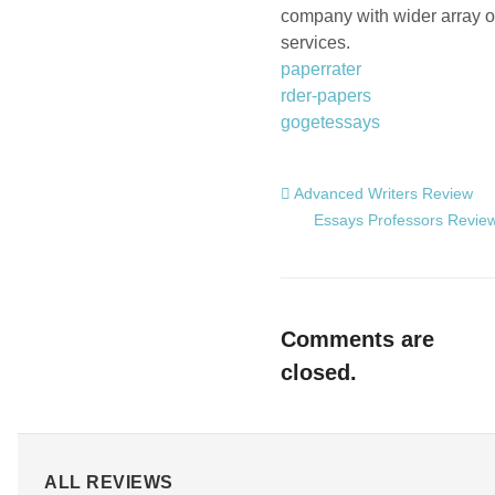
company with wider array o
services.
paperrater
rder-papers
gogetessays
Advanced Writers Review
Essays Professors Revie
Comments are
closed.
ALL REVIEWS