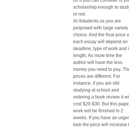
on it you can consider is yo
scholarship enough to stud
or not.
At 4students.us you are
proposed with large variety
choice. And the final price o
each essay will depend on
deadline, type of work and i
length. As more time the
author will have the less
money you need to pay. Th
prices are different. For
instance, if you are still
studying at school and
ordering a book review it wi
cost $20-$30. But this pape
work will be finished in 2
weeks. If you have an urge
task the price will increase 