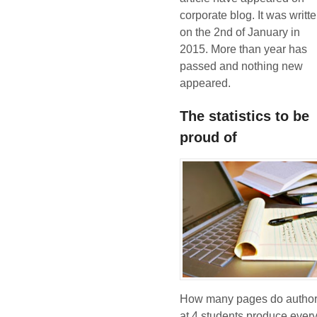
corporate blog. It was writt
on the 2nd of January in
2015. More than year has
passed and nothing new
appeared.
The statistics to be
proud of
How many pages do autho
at 4 students produce ever